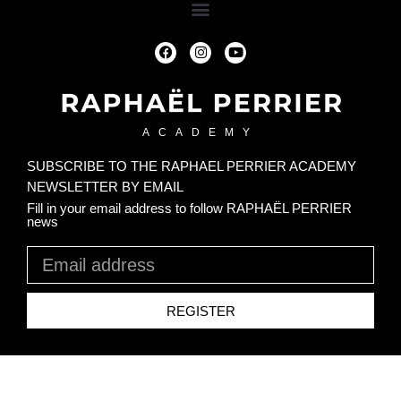
ACADEMY
SUBSCRIBE TO THE RAPHAEL PERRIER ACADEMY
NEWSLETTER BY EMAIL
Fill in your email address to follow RAPHAËL PERRIER
news
REGISTER