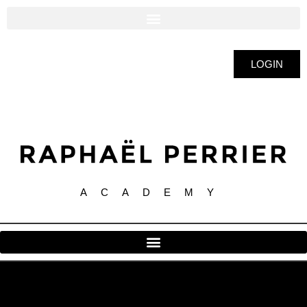
LOGIN
ACADEMY