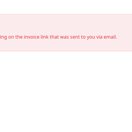
king on the invoice link that was sent to you via email.