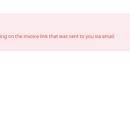
king on the invoice link that was sent to you via email.