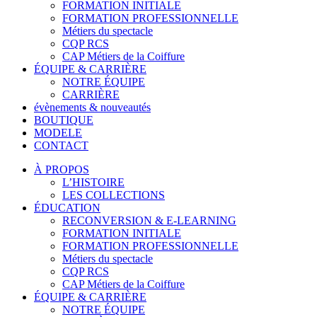
FORMATION INITIALE
FORMATION PROFESSIONNELLE
Métiers du spectacle
CQP RCS
CAP Métiers de la Coiffure
ÉQUIPE & CARRIÈRE
NOTRE ÉQUIPE
CARRIÈRE
évènements & nouveautés
BOUTIQUE
MODELE
CONTACT
À PROPOS
L’HISTOIRE
LES COLLECTIONS
ÉDUCATION
RECONVERSION & E-LEARNING
FORMATION INITIALE
FORMATION PROFESSIONNELLE
Métiers du spectacle
CQP RCS
CAP Métiers de la Coiffure
ÉQUIPE & CARRIÈRE
NOTRE ÉQUIPE