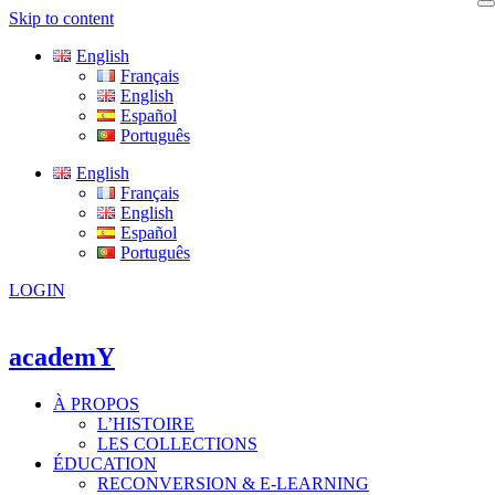
Skip to content
English
Français
English
Español
Português
English
Français
English
Español
Português
LOGIN
academY
À PROPOS
L’HISTOIRE
LES COLLECTIONS
ÉDUCATION
RECONVERSION & E-LEARNING