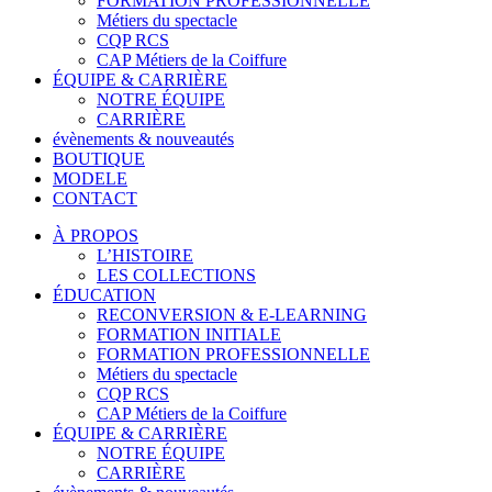
FORMATION PROFESSIONNELLE
Métiers du spectacle
CQP RCS
CAP Métiers de la Coiffure
ÉQUIPE & CARRIÈRE
NOTRE ÉQUIPE
CARRIÈRE
évènements & nouveautés
BOUTIQUE
MODELE
CONTACT
À PROPOS
L’HISTOIRE
LES COLLECTIONS
ÉDUCATION
RECONVERSION & E-LEARNING
FORMATION INITIALE
FORMATION PROFESSIONNELLE
Métiers du spectacle
CQP RCS
CAP Métiers de la Coiffure
ÉQUIPE & CARRIÈRE
NOTRE ÉQUIPE
CARRIÈRE