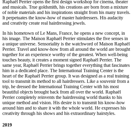
Raphaël Perrier opens the first design workshop for cinema, theater
and musicals. True goldsmith, his creations are born from a mixture
of noble materials and his inspirations straight from his many travels.
It perpetuates the know-how of master hairdressers. His audacity
and creativity create real hairdressing jewels.
In his hometown of Le Mans, France, he opens a new concept, in
his image. The Maison Raphaël Perrier stimulates the five senses in
a unique universe. Sensoriality is the watchword of Maison Raphaël
Perrier. Travel and know-how from all around the world are brought
together for an experience worthy of the greatest. When well-being
touches beauty, it creates a moment signed Raphaël Perrier. The
same year, Raphaël Perrier brings together everything that fascinates
him in a dedicated place. The International Training Center is the
heart of the Raphaël Perrier group. It was designed as a real training
tool to transmit its method to all hairdressers. Like a souvenir from a
trip, he dressed the International Training Center with his most
beautiful objects brought back from all over the world. Raphaël
Perrier completely reinvents the hairdressing world thanks to his
unique method and vision. His desire is to transmit his know-how
around him and to share it with the whole world. He expresses his
creativity through his shows and his extraordinary hairstyles.
2019