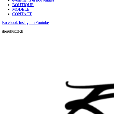
évènements & nouveautés
BOUTIQUE
MODELE
CONTACT
Facebook
Instagram
Youtube
jheruhupzfçh