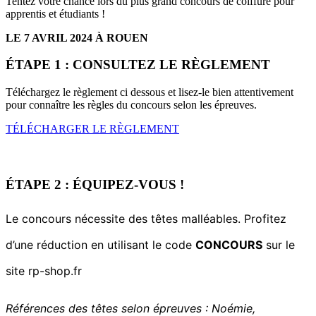
Tentez votre chance lors du plus grand concours
de coiffure pour
apprentis et étudiants !
LE 7 AVRIL 2024 À ROUEN
ÉTAPE 1 : CONSULTEZ LE RÈGLEMENT
Téléchargez le règlement ci dessous et lisez-le bien attentivement
pour connaître les règles du concours selon les épreuves.
TÉLÉCHARGER LE RÈGLEMENT
ÉTAPE 2 : ÉQUIPEZ-VOUS !
Le concours nécessite des têtes malléables. Profitez
d’une réduction en utilisant le code
CONCOURS
sur le
site rp-shop.fr
Références des têtes selon épreuves : Noémie,