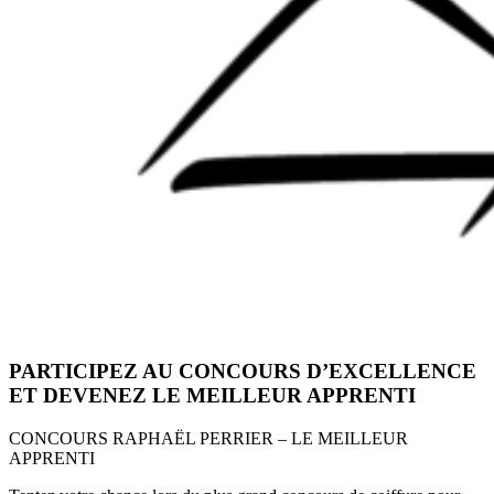
PARTICIPEZ AU CONCOURS D’EXCELLENCE
ET DEVENEZ LE MEILLEUR APPRENTI
CONCOURS RAPHAËL PERRIER – LE MEILLEUR
APPRENTI