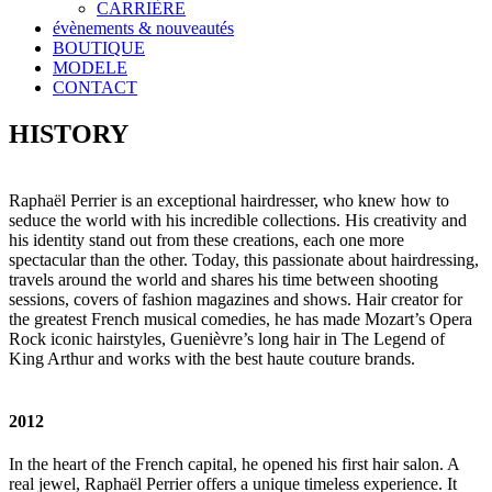
CARRIÈRE
évènements & nouveautés
BOUTIQUE
MODELE
CONTACT
HISTORY
Raphaël Perrier is an exceptional hairdresser, who knew how to
seduce the world with his incredible collections. His creativity and
his identity stand out from these creations, each one more
spectacular than the other. Today, this passionate about hairdressing,
travels around the world and shares his time between shooting
sessions, covers of fashion magazines and shows. Hair creator for
the greatest French musical comedies, he has made Mozart’s Opera
Rock iconic hairstyles, Guenièvre’s long hair in The Legend of
King Arthur and works with the best haute couture brands.
2012
In the heart of the French capital, he opened his first hair salon. A
real jewel, Raphaël Perrier offers a unique timeless experience. It