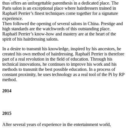
thus offers an unforgettable parenthesis in a dedicated place. The
Paris salon is an exceptional place where hairdressers trained in
Raphaël Perrier’s finest techniques come together for a signature
experience.
Then followed the opening of several salons in China. Prestige and
high standards are the watchwords of this outstanding place.
Raphaël Perrier’s know-how and mastery are at the heart of the
spirit of his hairdressing salons.
In a desire to transmit his knowledge, inspired by his ancestors, he
created his own method of hairdressing. Raphaël Perrier is therefore
part of a real revolution in the field of education. Through his
technical innovations, he continues to improve his work and his
methods to transmit the best possible education. In a process of
constant proximity, he uses technology as a real tool of the Pi by RP
method.
2014
2015
After several years of experience in the entertainment world,