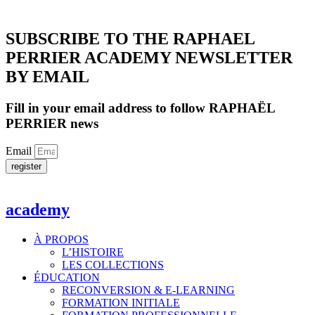
SUBSCRIBE TO THE RAPHAEL
PERRIER ACADEMY NEWSLETTER
BY EMAIL
Fill in your email address to follow RAPHAËL
PERRIER news
Email
register
academy
À PROPOS
L’HISTOIRE
LES COLLECTIONS
ÉDUCATION
RECONVERSION & E-LEARNING
FORMATION INITIALE