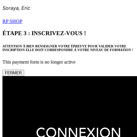
Soraya,
Eric
RP SHOP
ÉTAPE 3 : INSCRIVEZ-VOUS !
ATTENTION À BIEN RENSEIGNER VOTRE ÉPREUVE POUR VALIDER VOTRE
INSCRIPTION ELLE DOIT CORRESPONDRE À VOTRE NIVEAU DE FORMATION !
This payment form is no longer active
FERMER