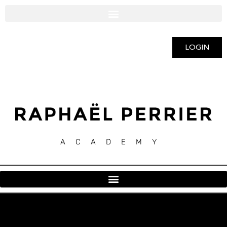
LOGIN
ACADEMY