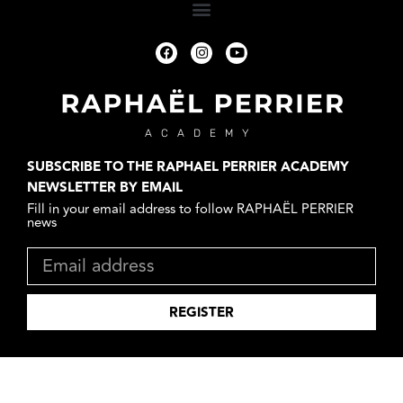
ACADEMY
SUBSCRIBE TO THE RAPHAEL PERRIER ACADEMY
NEWSLETTER BY EMAIL
Fill in your email address to follow RAPHAËL PERRIER
news
REGISTER