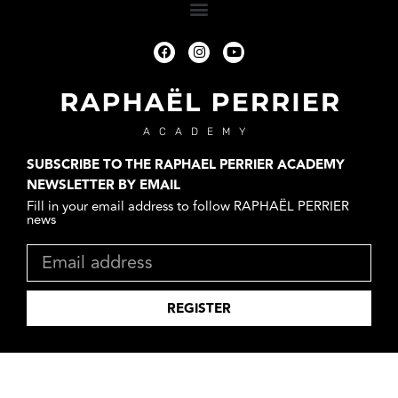
ACADEMY
SUBSCRIBE TO THE RAPHAEL PERRIER ACADEMY
NEWSLETTER BY EMAIL
Fill in your email address to follow RAPHAËL PERRIER
news
REGISTER