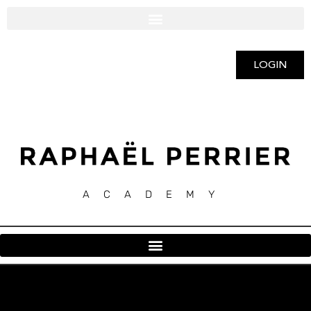
LOGIN
ACADEMY